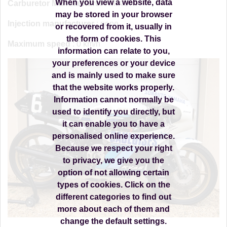
When you view a website, data
Carburetor Manufacturer
: MIKUNI
may be stored in your browser
Injection manufacturer
: none
or recovered from it, usually in
the form of cookies. This
Maximum speed
: 0 km/h
information can relate to you,
your preferences or your device
and is mainly used to make sure
that the website works properly.
Information cannot normally be
used to identify you directly, but
it can enable you to have a
personalised online experience.
Because we respect your right
to privacy, we give you the
option of not allowing certain
types of cookies. Click on the
different categories to find out
more about each of them and
change the default settings.