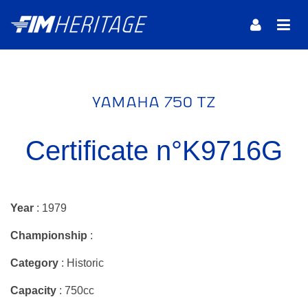
YAMAHA 750 TZ
Certificate n°K9716G
Year
: 1979
Championship
:
Category
: Historic
Capacity
: 750cc