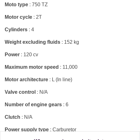
Moto type
: 750 TZ
Motor cycle
: 2T
Cylinders
: 4
Weight excluding fluids
: 152 kg
Power
: 120 cv
Maximum motor speed
: 11,000
Motor architecture
: L (In line)
Valve control
: N/A
Number of engine gears
: 6
Clutch
: N/A
Power supply type
: Carburetor