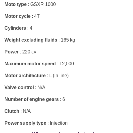
Moto type
: GSXR 1000
Motor cycle
: 4T
Cylinders
: 4
Weight excluding fluids
: 165 kg
Power
: 220 cv
Maximum motor speed
: 12,000
Motor architecture
: L (In line)
Valve control
: N/A
Number of engine gears
: 6
Clutch
: N/A
Power supply type
: Injection