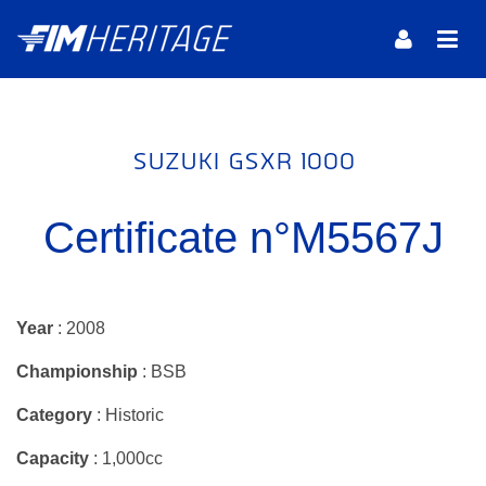
SUZUKI GSXR 1000
Certificate n°M5567J
Year
: 2008
Championship
: BSB
Category
: Historic
Capacity
: 1,000cc