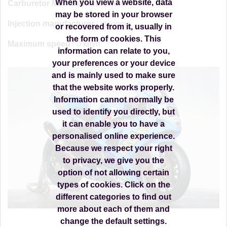
When you view a website, data
Carburetor Manufacturer
: none
may be stored in your browser
Injection manufacturer
: inconnu
or recovered from it, usually in
the form of cookies. This
Maximum speed
: 0 km/h
information can relate to you,
your preferences or your device
and is mainly used to make sure
that the website works properly.
Information cannot normally be
used to identify you directly, but
it can enable you to have a
personalised online experience.
Because we respect your right
to privacy, we give you the
option of not allowing certain
types of cookies. Click on the
different categories to find out
more about each of them and
change the default settings.