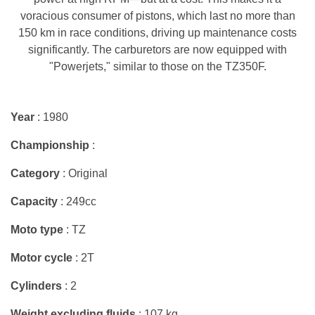
voracious consumer of pistons, which last no more than
150 km in race conditions, driving up maintenance costs
significantly. The carburetors are now equipped with
"Powerjets," similar to those on the TZ350F.
Year
: 1980
Championship
:
Category
: Original
Capacity
: 249cc
Moto type
: TZ
Motor cycle
: 2T
Cylinders
: 2
Weight excluding fluids
: 107 kg