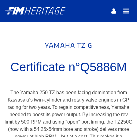
YAMAHA TZ G
Certificate n°Q5886M
The Yamaha 250 TZ has been facing domination from
Kawasaki’s twin-cylinder and rotary valve engines in GP
racing for two years. To regain competitiveness, Yamaha
needed to boost its power output. By increasing the rev
limit by 500 RPM and using "open" port timing, the TZ250G
(now with a 54.25x54mm bore and stroke) delivers more
power at high RPM—but at a cost. This makes it a