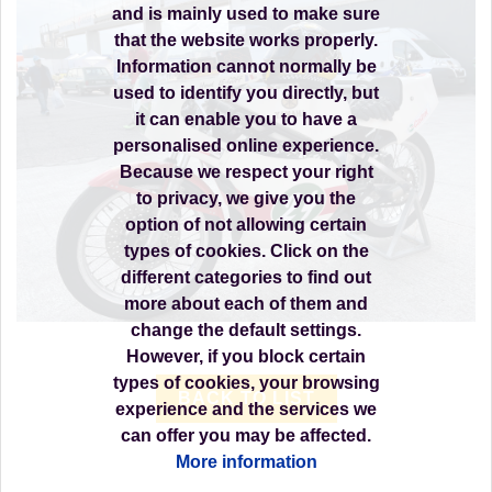
and is mainly used to make sure
that the website works properly.
Information cannot normally be
used to identify you directly, but
it can enable you to have a
personalised online experience.
Because we respect your right
to privacy, we give you the
option of not allowing certain
types of cookies. Click on the
different categories to find out
more about each of them and
change the default settings.
However, if you block certain
types of cookies, your browsing
BACK TO LIST
experience and the services we
can offer you may be affected.
More information