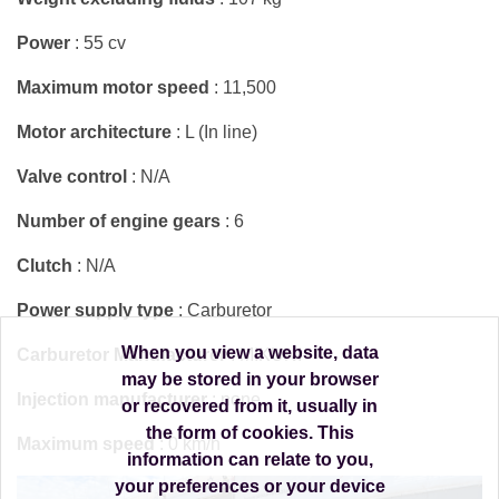
Power
: 55 cv
Maximum motor speed
: 11,500
Motor architecture
: L (In line)
Valve control
: N/A
Number of engine gears
: 6
Clutch
: N/A
Power supply type
: Carburetor
When you view a website, data
Carburetor Manufacturer
: MIKUNI
may be stored in your browser
Injection manufacturer
: none
or recovered from it, usually in
the form of cookies. This
Maximum speed
: 0 km/h
information can relate to you,
your preferences or your device