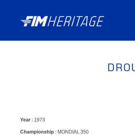
DRO
Year
: 1973
Championship
: MONDIAL 350