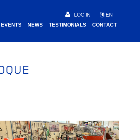
LOG IN
EN
C EVENTS
NEWS
TESTIMONIALS
CONTACT
OQUE