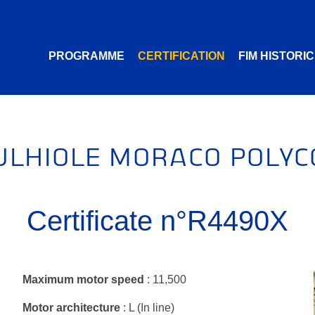
PROGRAMME
CERTIFICATION
FIM HISTORI
ULHIOLE MORACO POLYC
Certificate n°R4490X
Maximum motor speed
: 11,500
Motor architecture
: L (In line)