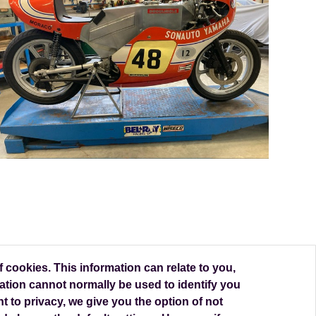
 cookies. This information can relate to you,
ation cannot normally be used to identify you
t to privacy, we give you the option of not