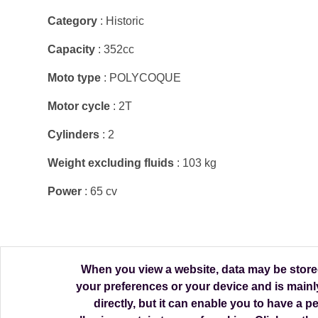
Category
: Historic
Capacity
: 352cc
Moto type
: POLYCOQUE
Motor cycle
: 2T
Cylinders
: 2
Weight excluding fluids
: 103 kg
Power
: 65 cv
When you view a website, data may be stored 
your preferences or your device and is mainl
directly, but it can enable you to have a 