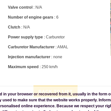
Valve control
: N/A
Number of engine gears
: 6
Clutch
: N/A
Power supply type
: Carburetor
Carburetor Manufacturer
: AMAL
Injection manufacturer
: none
Maximum speed
: 250 km/h
BACK TO LIST
in your browser or recovered from it, usually in the form of
y used to make sure that the website works properly. Inform
personalised online experience. Because we respect your righ