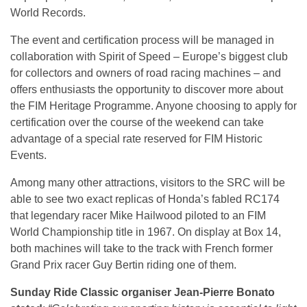
World Records.
The event and certification process will be managed in
collaboration with Spirit of Speed – Europe’s biggest club
for collectors and owners of road racing machines – and
offers enthusiasts the opportunity to discover more about
the FIM Heritage Programme. Anyone choosing to apply for
certification over the course of the weekend can take
advantage of a special rate reserved for FIM Historic
Events.
Among many other attractions, visitors to the SRC will be
able to see two exact replicas of Honda’s fabled RC174
that legendary racer Mike Hailwood piloted to an FIM
World Championship title in 1967. On display at Box 14,
both machines will take to the track with French former
Grand Prix racer Guy Bertin riding one of them.
Sunday Ride Classic organiser Jean-Pierre Bonato