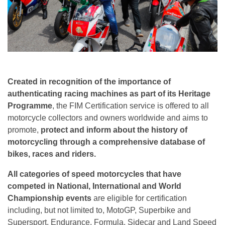
Created in recognition of the importance of
authenticating racing machines as part of its Heritage
Programme
, the FIM Certification service is offered to all
motorcycle collectors and owners worldwide and aims to
promote,
protect and inform about the history of
motorcycling through a comprehensive database of
bikes, races and riders.
All categories of speed motorcycles that have
competed in National, International and World
Championship events
are eligible for certification
including, but not limited to, MotoGP, Superbike and
Supersport, Endurance, Formula, Sidecar and Land Speed