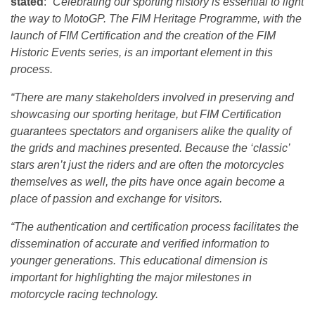
stated
:
“Celebrating our sporting history is essential to light
the way to MotoGP. The FIM Heritage Programme, with the
launch of FIM Certification and the creation of the FIM
Historic Events series, is an important element in this
process.
“There are many stakeholders involved in preserving and
showcasing our sporting heritage, but FIM Certification
guarantees spectators and organisers alike the quality of
the grids and machines presented. Because the ‘classic’
stars aren’t just the riders and are often the motorcycles
themselves as well, the pits have once again become a
place of passion and exchange for visitors.
“The authentication and certification process facilitates the
dissemination of accurate and verified information to
younger generations. This educational dimension is
important for highlighting the major milestones in
motorcycle racing technology.