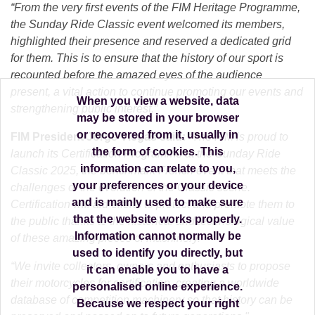
“From the very first events of the FIM Heritage Programme,
the Sunday Ride Classic event welcomed its members,
highlighted their presence and reserved a dedicated grid
for them. This is to ensure that the history of our sport is
recounted before the amazed eyes of the audience
present, a vital action to continue promoting our events and
When you view a website, data
strengthening public interest.”
may be stored in your browser
or recovered from it, usually in
FIM President Jorge Viegas said:
“The FIM is proud to
the form of cookies. This
launch its Certification Programme at the Sunday Ride
information can relate to you,
Classic 2025, the benchmark French event that meets the
your preferences or your device
challenges of the evolution of the Classic scene.
and is mainly used to make sure
Certification will aid efforts to protect and promote them to
that the website works properly.
the public thanks to the historical and technological value
Information cannot normally be
of these amazing pieces of machinery.
used to identify you directly, but
“We invite collectors, owners and enthusiasts to propose
it can enable you to have a
their motorcycles for certification, creating a worldwide
personalised online experience.
database of competition machinery so that history can be
Because we respect your right