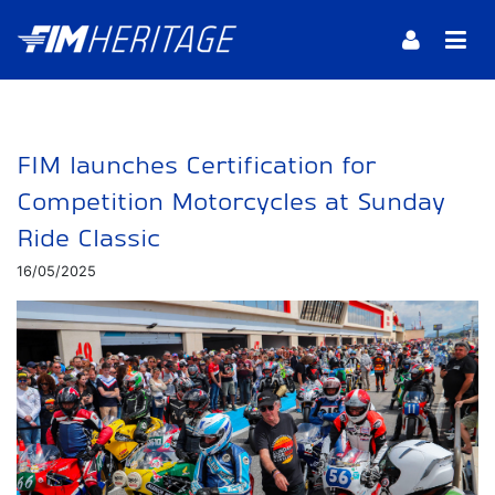
FIM launches Certification for
Competition Motorcycles at Sunday
Ride Classic
16/05/2025