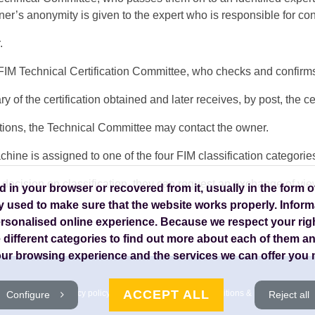
er’s anonymity is given to the expert who is responsible for con
.
he FIM Technical Certification Committee, who checks and confirm
 of the certification obtained and later receives, by post, the cer
uestions, the Technical Committee may contact the owner.
e is assigned to one of the four FIM classification categories: 
decision on classification, they can request an exchange of views
in your browser or recovered from it, usually in the form of
y used to make sure that the website works properly. Inform
personalised online experience. Because we respect your righ
e different categories to find out more about each of them a
your browsing experience and the services we can offer you 
ACCEPT ALL
AGE - 2026
Privacy policy
General Terms and Conditions & Legal notice
Configure
Reject all