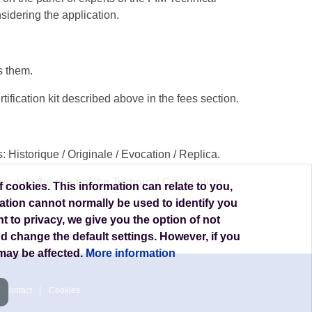
sidering the application.
s them.
tification kit described above in the fees section.
Historique / Originale / Evocation / Replica.
 with the chair of the Technical Certification
 cookies. This information can relate to you,
ation cannot normally be used to identify you
t to privacy, we give you the option of not
nd change the default settings. However, if you
may be affected.
More information
Contact
Cookies