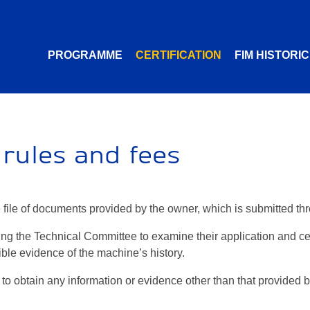
PROGRAMME
CERTIFICATION
FIM HISTORI
, rules and fees
te file of documents provided by the owner, which is submitted th
ng the Technical Committee to examine their application and cert
ble evidence of the machine’s history.
to obtain any information or evidence other than that provided by