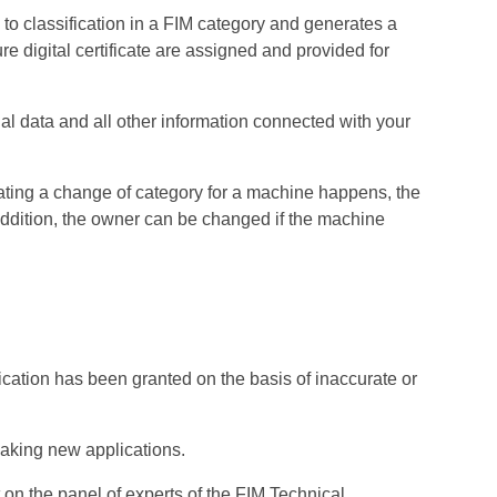
to classification in a FIM category and generates a
re digital certificate are assigned and provided for
l data and all other information connected with your
ating a change of category for a machine happens, the
addition, the owner can be changed if the machine
fication has been granted on the basis of inaccurate or
making new applications.
 on the panel of experts of the FIM Technical