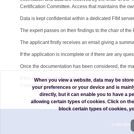
Certification Committee. Access that maintains the own
Data is kept confidential within a dedicated FIM server
The expert passes on their findings to the chair of t
The applicant firstly receives an email giving a summary
If the application is incomplete or if there are any q
Once the documentation has been considered, the machin
If the owner disagrees with the Technical Committee’s 
When you view a website, data may be stored 
Committee.
your preferences or your device and is mainl
directly, but it can enable you to have a 
allowing certain types of cookies. Click on th
block certain types of cookies, 
© FIM HERIT