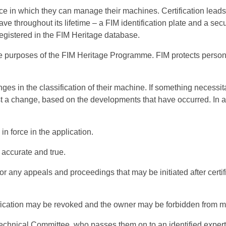
 in which they can manage their machines. Certification leads 
e throughout its lifetime – a FIM identification plate and a secu
egistered in the FIM Heritage database.
he purposes of the FIM Heritage Programme. FIM protects persona
s in the classification of their machine. If something necessit
st a change, based on the developments that have occurred. In 
 in force in the application.
 accurate and true.
or any appeals and proceedings that may be initiated after certi
tification may be revoked and the owner may be forbidden from 
Technical Committee, who passes them on to an identified expert