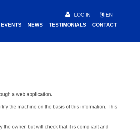
LOG IN
EN
C EVENTS
NEWS
TESTIMONIALS
CONTACT
rough a web application.
ify the machine on the basis of this information. This
 the owner, but will check that it is compliant and