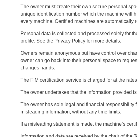
The owner must create their own secure personal space
unique identification number which the machine will hav
every machine. Certified machines are automatically r
Personal data is collected and processed solely for t
profile. See the Privacy Policy for more details.
Owners remain anonymous but have control over change
owner can go back into their personal space to reque
changes hands.
The FIM certification service is charged for at the rates
The owner undertakes that the information provided is
The owner has sole legal and financial responsibility f
misleading information, without any time limits.
If a misleading statement is made, the machine’s cer
Information and data are received by the chair of the 