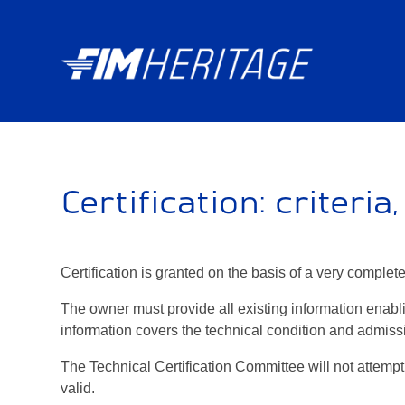
Certification: criteria
Certification is granted on the basis of a very comple
The owner must provide all existing information enabli
information covers the technical condition and admissi
The Technical Certification Committee will not attempt 
valid.